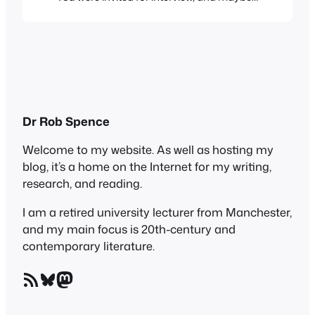
someone would show you round. Or not.
Certainly, no parents would go, and
anyone of my generation would have
been mortified to be accompanied by
parents on this very adult enterprise. Not
so…
Dr Rob Spence
Welcome to my website. As well as hosting my
blog, it’s a home on the Internet for my writing,
research, and reading.
I am a retired university lecturer from Manchester,
and my main focus is 20th-century and
contemporary literature.
RSS Feed
Bluesky
Mastodon