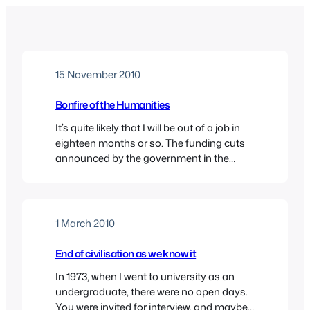
15 November 2010
Bonfire of the Humanities
It’s quite likely that I will be out of a job in
eighteen months or so. The funding cuts
announced by the government in the
wake of the Browne review are particularly
savage in the subject area where I work,
and in the kind of institution where I work.
The emphasis on the so-called STEM…
1 March 2010
End of civilisation as we know it
In 1973, when I went to university as an
undergraduate, there were no open days.
You were invited for interview, and maybe