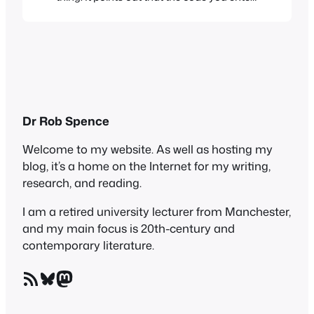
to get the badge also contains a link to a
cash advance site, thus helping that site
to rise up the Google ratings. I had
actually spotted that, so I removed…
Dr Rob Spence
Welcome to my website. As well as hosting my
blog, it’s a home on the Internet for my writing,
research, and reading.
I am a retired university lecturer from Manchester,
and my main focus is 20th-century and
contemporary literature.
RSS Feed
Bluesky
Mastodon