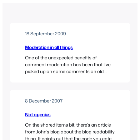
18 September 2009
Moderation in all things
One of the unexpected benefits of
comment moderation has been that I’ve
picked up on some comments on old
posts that I wouldn’t have otherwise seen
– including some spam from China.So, it
seems that my titanic struggle with
Writers Bureau wasn’t quite the success I
8 December 2007
had thought judging by the new comment.
I’ll see…
Not a genius
On the shared items bit, there’s an article
from John’s blog about the blog readability
thing. It points out that the code you enter