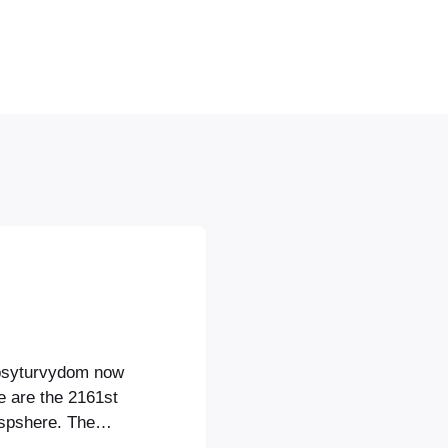
opsyturvydom now
e are the 2161st
ospshere. The
ulture and