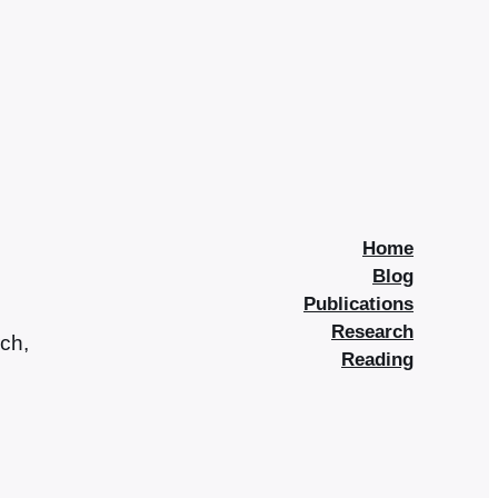
Home
Blog
Publications
Research
rch,
Reading