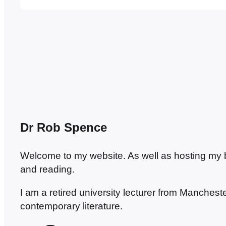
literature. She is veritably the Chelsea to my
Rovers. Unfortunately, there’s no prospect o
Dr Rob Spence
Welcome to my website. As well as hosting my blo
and reading.
I am a retired university lecturer from Manches
contemporary literature.