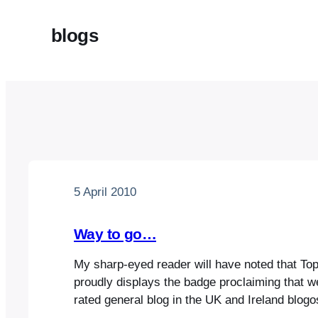
blogs
5 April 2010
Way to go…
My sharp-eyed reader will have noted that T
proudly displays the badge proclaiming that w
rated general blog in the UK and Ireland blog
estimable Dovegreyreader is at number 1 in c