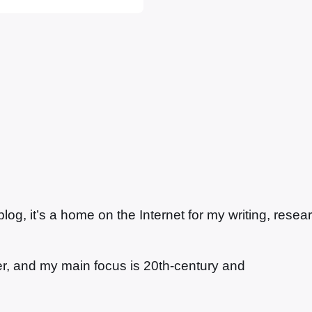
 Forest Green
f a…
g, it’s a home on the Internet for my writing, resea
ter, and my main focus is 20th-century and