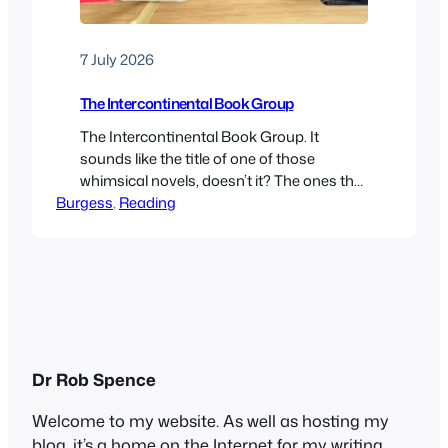
7 July 2026
The Intercontinental Book Group
The Intercontinental Book Group. It
sounds like the title of one of those
whimsical novels, doesn’t it? The ones that
Burgess
often feature cats, coffee shops and
, 
Reading
libraries. Or those cosy feel-good stories,
like The Guernsey Literary and Potato Peel
Pie Society or The Mysterious Bakery on
Rue de Paris. In fact, it’s the rather
facetious name I…
Dr Rob Spence
Welcome to my website. As well as hosting my
blog, it’s a home on the Internet for my writing,