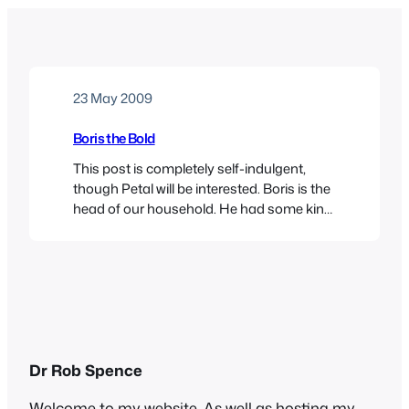
23 May 2009
Boris the Bold
This post is completely self-indulgent,
though Petal will be interested. Boris is the
head of our household. He had some kind
of accident last year – exactly what we still
don’t know – and for a while there, things
looked grim. But he was soon back to his
old self, bossing us about and
demanding…
Dr Rob Spence
Welcome to my website. As well as hosting my