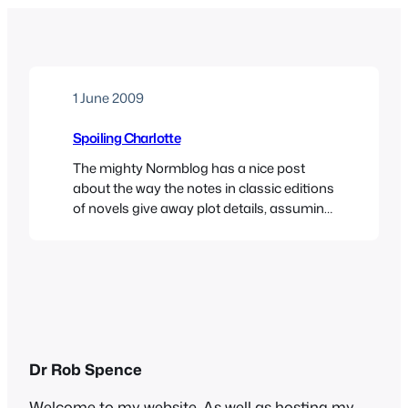
1 June 2009
Spoiling Charlotte
The mighty Normblog has a nice post
about the way the notes in classic editions
of novels give away plot details, assuming
we have all read it before. Norm cites Nick
Hornsby’s neat line about this: Even the
snootiest critic/publisher/whatever must
presumably accept that we must all, at
some point, read a book for the…
Dr Rob Spence
Welcome to my website. As well as hosting my