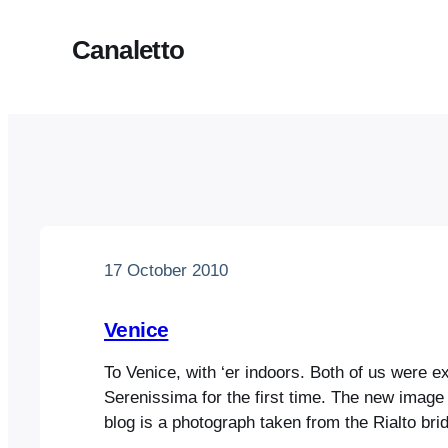
Canaletto
17 October 2010
Venice
To Venice, with ‘er indoors. Both of us were e
Serenissima for the first time. The new image 
blog is a photograph taken from the Rialto bridg
many other photos we took, is eerily reminisc