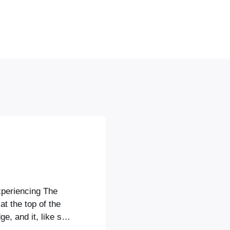
xperiencing The
at the top of the
e, and it, like so
ent of a Canaletto