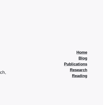
Home
Blog
Publications
Research
rch,
Reading