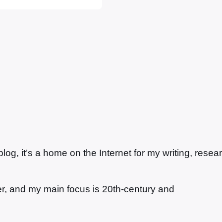
g, it’s a home on the Internet for my writing, resea
ter, and my main focus is 20th-century and