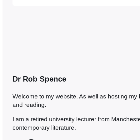
painting. And that’s the thing with Venice…
Dr Rob Spence
Welcome to my website. As well as hosting my blo
and reading.
I am a retired university lecturer from Manches
contemporary literature.