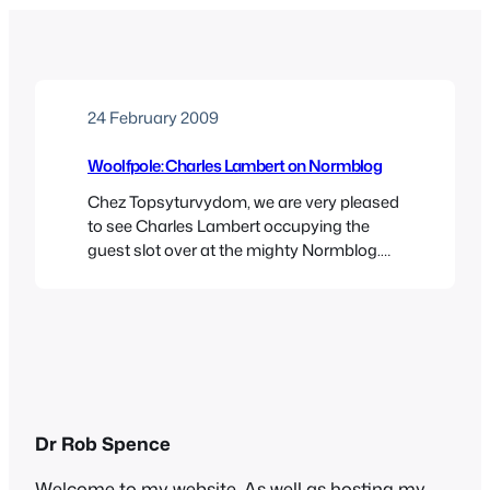
24 February 2009
Woolfpole: Charles Lambert on Normblog
Chez Topsyturvydom, we are very pleased
to see Charles Lambert occupying the
guest slot over at the mighty Normblog.
Charles has chosen Christopher
Isherwood’s little known book The
Memorial, which I must admit I don’t know.
I would be curious to read it though, as
Charles has whetted my appetite with this
description: “It’s an…
Dr Rob Spence
Welcome to my website. As well as hosting my