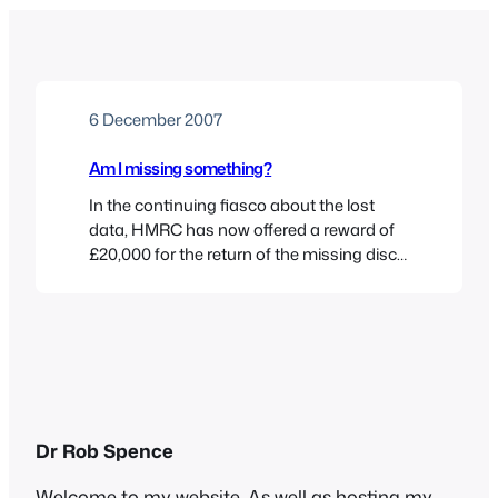
6 December 2007
Am I missing something?
In the continuing fiasco about the lost
data, HMRC has now offered a reward of
£20,000 for the return of the missing discs.
This after police searched municipal waste
dumps to find them. In other news, the
discs brought by a mechanic from
Maclaren’s formula 1 team to his new
employers Renualt “have been returned”.…
Dr Rob Spence
Welcome to my website. As well as hosting my