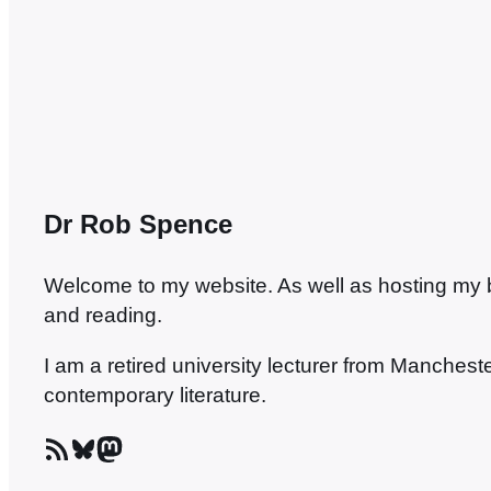
lively…
Dr Rob Spence
Welcome to my website. As well as hosting my blo
and reading.
I am a retired university lecturer from Manches
contemporary literature.
RSS Feed
Bluesky
Mastodon