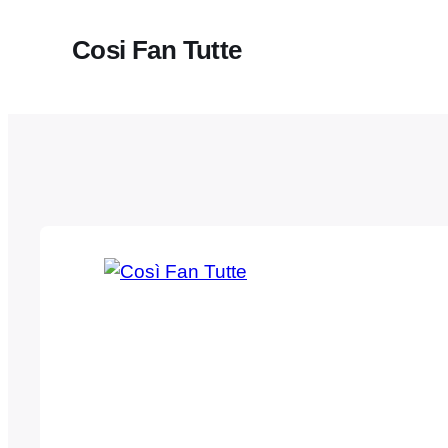
Cosi Fan Tutte