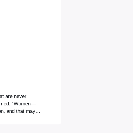
hat are never
formed. “Women—
tion, and that maybe
ggests that the
s. Opera North’s