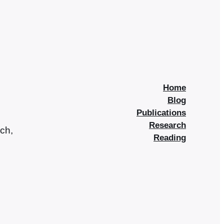
Home
Blog
Publications
Research
rch,
Reading