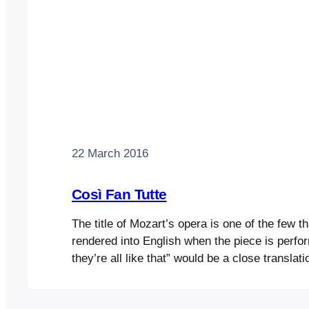
22 March 2016
Così Fan Tutte
The title of Mozart’s opera is one of the few t
rendered into English when the piece is per
they’re all like that” would be a close transla
grates on twenty-first century ears. It also su
comedic tone will be coarser than it actually i