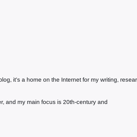
g, it’s a home on the Internet for my writing, resea
ter, and my main focus is 20th-century and