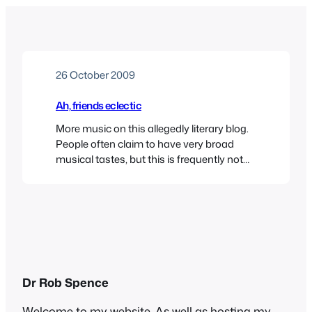
26 October 2009
Ah, friends eclectic
More music on this allegedly literary blog.
People often claim to have very broad
musical tastes, but this is frequently not
borne out in fact. When some starlet or
reality TV show participant says
something like “Oh I love all kinds of music
– anything from Rihanna to the Pussycat
Dolls” you sense that their…
Dr Rob Spence
Welcome to my website. As well as hosting my