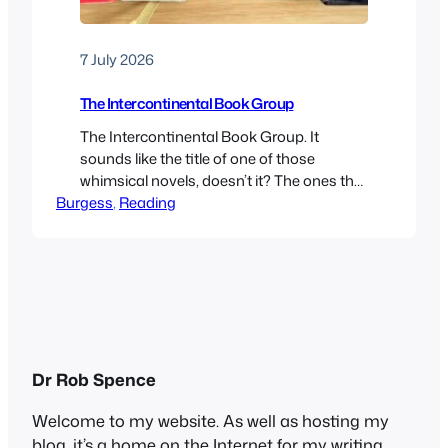
7 July 2026
The Intercontinental Book Group
The Intercontinental Book Group. It
sounds like the title of one of those
whimsical novels, doesn’t it? The ones that
Burgess
often feature cats, coffee shops and
, 
Reading
libraries. Or those cosy feel-good stories,
like The Guernsey Literary and Potato Peel
Pie Society or The Mysterious Bakery on
Rue de Paris. In fact, it’s the rather
facetious name I…
Dr Rob Spence
Welcome to my website. As well as hosting my
blog, it’s a home on the Internet for my writing,