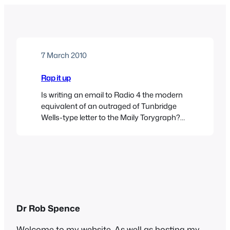
7 March 2010
Rap it up
Is writing an email to Radio 4 the modern
equivalent of an outraged of Tunbridge
Wells-type letter to the Maily Torygraph?
Possibly. I was moved to fire off an email
yesterday whilst listening to the Saturday
Live programme, usually with the
delightful Fi Glover, but this week
presented by the creepy Rev. Richard
Coles(he always…
Dr Rob Spence
Welcome to my website. As well as hosting my