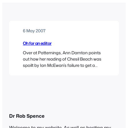
6 May 2007
Oh for an editor
Over at Patternings, Ann Darnton points
out how her reading of Chesil Beach was
spoilt by Ian McEwan’s failure to get a
contemporary detail right – he has his
protagonist playing Beatles and Rolling
Stones covers of Chuck Berry before they
were recorded. On one level it’s a minor
detail, but on another, as Ann…
Dr Rob Spence
Welcome to my website. As well as hosting my