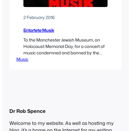
2 February 2016
Entartete Musik
To the Manchester Jewish Museum, on
Holocaust Memorial Day, for a concert of
music condemned and banned by the
Music
Nazis as “degenerate.” This was a bold
move by the museum, which has decided
to host more events to gain attention
ahead of a big rebuilding programme.
After a glass of (kosher, of course) wine,
we…
Dr Rob Spence
Welcome to my website. As well as hosting my
blog, it’s a home on the Internet for my writing,