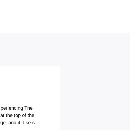
xperiencing The
at the top of the
e, and it, like so
ent of a Canaletto