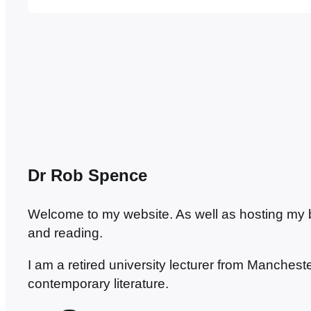
painting. And that’s the thing with Venice…
Dr Rob Spence
Welcome to my website. As well as hosting my blo
and reading.
I am a retired university lecturer from Manches
contemporary literature.