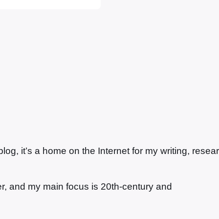
g, it’s a home on the Internet for my writing, resea
ter, and my main focus is 20th-century and