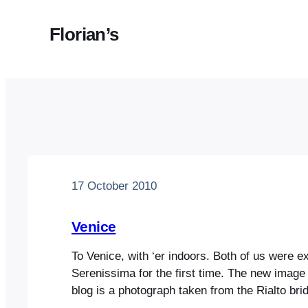
Florian’s
17 October 2010
Venice
To Venice, with ‘er indoors. Both of us were e
Serenissima for the first time. The new image 
blog is a photograph taken from the Rialto bridg
many other photos we took, is eerily reminisc