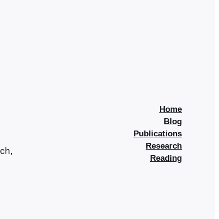
Home
Blog
Publications
Research
rch,
Reading