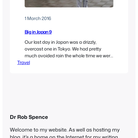
1 March 2016
Big in Japan 9
Our last day in Japan was a drizzly,
overcast one in Tokyo. We had pretty
much avoided rain the whole time we were
Travel
there, so we couldn’t complain. We set out
to see some more of the capital, thinking
that indoors might be best. When we were
planning the trip, we had thought about
visiting…
Dr Rob Spence
Welcome to my website. As well as hosting my
blog, it’s a home on the Internet for my writing,