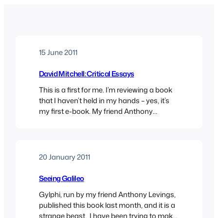
15 June 2011
David Mitchell: Critical Essays
This is a first for me. I’m reviewing a book
that I haven’t held in my hands – yes, it’s
my first e-book. My friend Anthony
Levings, the onlie begetter of Gylphi, the
new publisher for arts and humanities,
sent me an E-Pub version of this new
volume of critical essays on David
20 January 2011
Mitchell, and…
Seeing Galileo
Gylphi, run by my friend Anthony Levings,
published this book last month, and it is a
strange beast. I have been trying to make