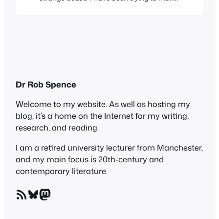
my mind up about it, but trying to
categorize it is difficult – it contains poems,
essays, playlets, photos and meditations.
It’s a collaborative effort, from Jason Lee –
no, not…
Dr Rob Spence
Welcome to my website. As well as hosting my
blog, it’s a home on the Internet for my writing,
research, and reading.
I am a retired university lecturer from Manchester,
and my main focus is 20th-century and
contemporary literature.
RSS Feed
Bluesky
Mastodon