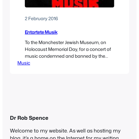
2 February 2016
Entartete Musik
To the Manchester Jewish Museum, on
Holocaust Memorial Day, for a concert of
music condemned and banned by the
Music
Nazis as “degenerate.” This was a bold
move by the museum, which has decided
to host more events to gain attention
ahead of a big rebuilding programme.
After a glass of (kosher, of course) wine,
we…
Dr Rob Spence
Welcome to my website. As well as hosting my
blog, it’s a home on the Internet for my writing,