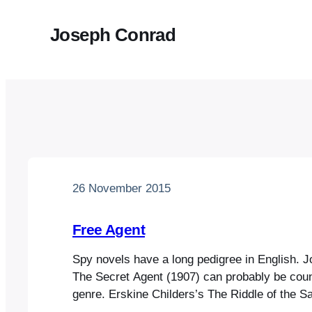
Joseph Conrad
26 November 2015
Free Agent
Spy novels have a long pedigree in English. 
The Secret Agent (1907) can probably be count
genre. Erskine Childers’s The Riddle of the S
four years earlier, is really a thriller, establis