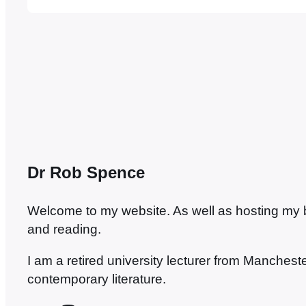
Buchan style: plucky Brit gentleman adventure
plot by fiendish foreigners, a template…
Dr Rob Spence
Welcome to my website. As well as hosting my blo
and reading.
I am a retired university lecturer from Manches
contemporary literature.