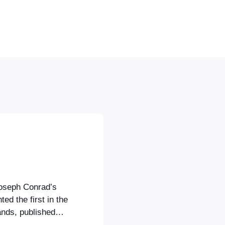
Joseph Conrad’s
ed the first in the
ands, published
hing the John