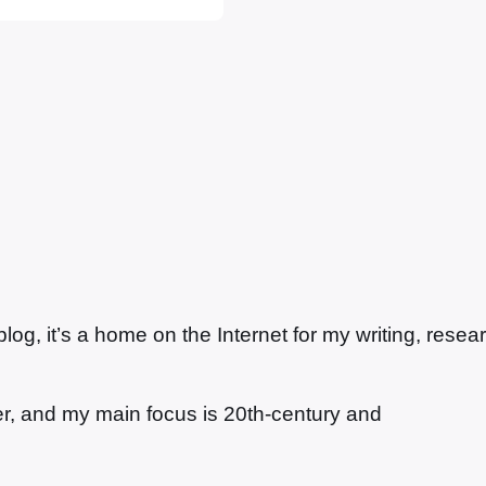
r foils dastardly
g, it’s a home on the Internet for my writing, resea
ter, and my main focus is 20th-century and