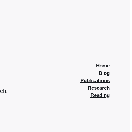
Home
Blog
Publications
Research
rch,
Reading