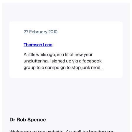
27 February 2010
Thomson Loco
A little while ago, in a fit of new year
uncluttering, I signed up via a facebook
group to a campaign to stop junk mail.
Their website is a treasure trove of advice
on how to stop the deluge of unsolicited
junk that arrives on a daily basis. I used
their web widget to get…
Dr Rob Spence
Welcome to my website. As well as hosting my