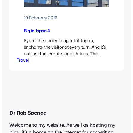
10 February 2016
Big in Japan 4
Kyoto, the ancient capital of Japan,
enchants the visitor at every turn. And it’s
not just the temples and shrines. The
Travel
modern buildings, too, command
attention, none more so than the railway
station, which we saw quite a bit of in our
travels. It’s a massive glass-fronted edifice
in the centre of the city, and…
Dr Rob Spence
Welcome to my website. As well as hosting my
blog, it’s a home on the Internet for my writing,