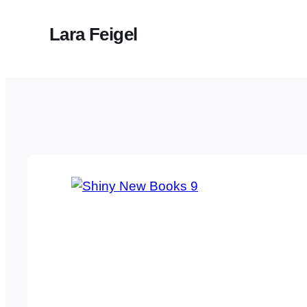
Lara Feigel