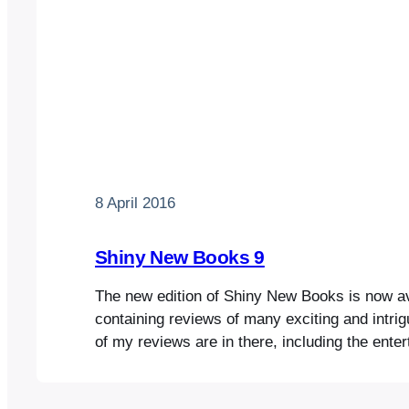
8 April 2016
Shiny New Books 9
The new edition of Shiny New Books is now ava
containing reviews of many exciting and intri
of my reviews are in there, including the enter
scholarly account of the British in Malaya, Ou
Sun, by Margaret Shennan; Laura Feigel’s fasc