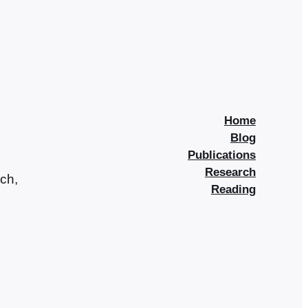
Home
Blog
Publications
Research
rch,
Reading