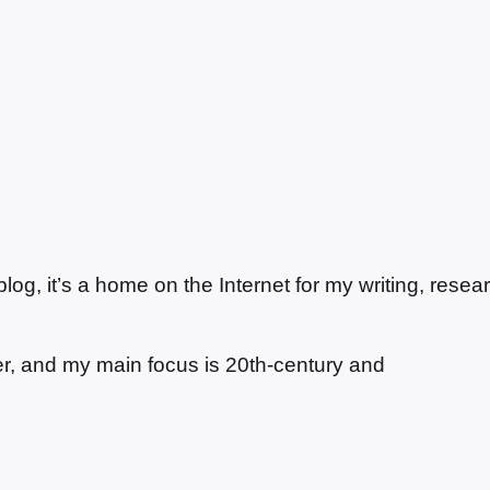
g, it’s a home on the Internet for my writing, resea
ter, and my main focus is 20th-century and