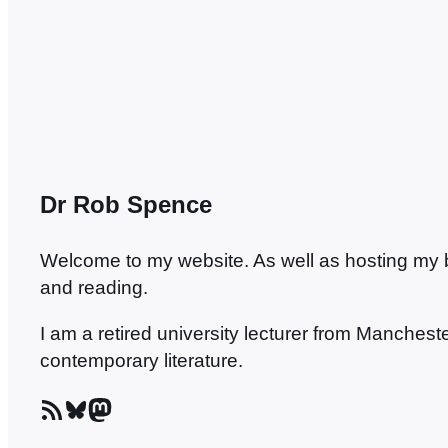
to The Love-Charm of Bombs,…
Dr Rob Spence
Welcome to my website. As well as hosting my blo
and reading.
I am a retired university lecturer from Manches
contemporary literature.
RSS Feed
Bluesky
Mastodon