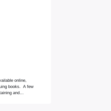
ilable online,
guing books. A few
taining and
t in the Midday
inating follow-up