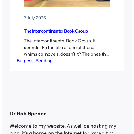
7 July 2026
The Intercontinental Book Group
The Intercontinental Book Group. It
sounds like the title of one of those
whimsical novels, doesn’t it? The ones that
Burgess
often feature cats, coffee shops and
, 
Reading
libraries. Or those cosy feel-good stories,
like The Guernsey Literary and Potato Peel
Pie Society or The Mysterious Bakery on
Rue de Paris. In fact, it’s the rather
facetious name I…
Dr Rob Spence
Welcome to my website. As well as hosting my
blog, it’s a home on the Internet for my writing,