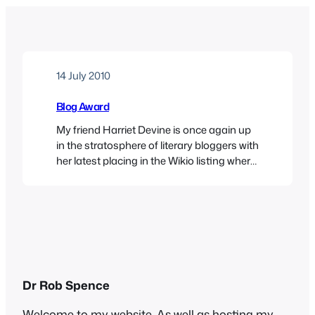
14 July 2010
Blog Award
My friend Harriet Devine is once again up
in the stratosphere of literary bloggers with
her latest placing in the Wikio listing where
I come a distant 2000 places behind, but I
was pleased to be notified that someone
must have liked me, because
Topsyturvydom has received an award as
one of the 2010 Top…
Dr Rob Spence
Welcome to my website. As well as hosting my