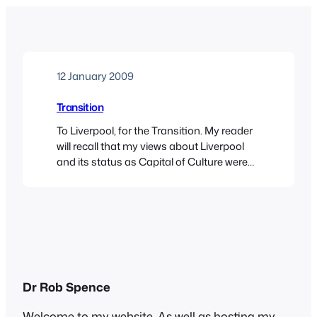
12 January 2009
Transition
To Liverpool, for the Transition. My reader
will recall that my views about Liverpool
and its status as Capital of Culture were
formed in the days when a new disaster
was announced every hour on the hour,
and the whole thing seemed an absolute
joke. Well, time to eat my words, because,
in the hands…
Dr Rob Spence
Welcome to my website. As well as hosting my