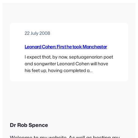
22 July 2008
Leonard Cohen: First he took Manchester
I expect that, by now, septuagenarian poet
and songwriter Leonard Cohen will have
his feet up, having completed a
remarkable series of gigs in Europe,
largely, it seems, to supplement his
pension after being ripped off by his
accountant. It was quite a coup for the
Manchester International Festival to book
him for a series…
Dr Rob Spence
Welcome to my website. As well as hosting my