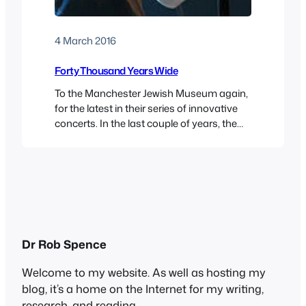
4 March 2016
Forty Thousand Years Wide
To the Manchester Jewish Museum again,
for the latest in their series of innovative
concerts. In the last couple of years, the
museum has showcased the work of
Manchester University lecturer Richard
Fay, who runs a klezmer module in the
music department. The students play as a
group, or kapelye, and also with Richard’s
ensemble.…
Dr Rob Spence
Welcome to my website. As well as hosting my
blog, it’s a home on the Internet for my writing,
research, and reading.