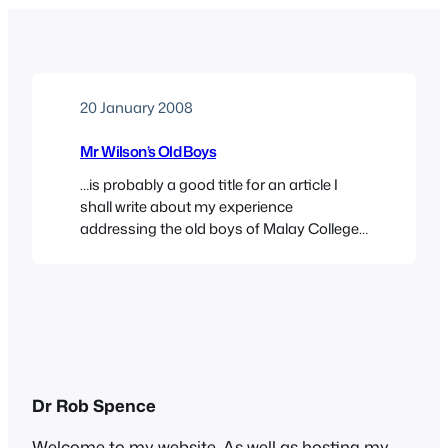
20 January 2008
Mr Wilson’s Old Boys
…is probably a good title for an article I
shall write about my experience
addressing the old boys of Malay College
on the subject of their old teacher John
Anthony Burgess Wilson. I hadn’t
anticipated the scale of the event, though I
had a suspicion when we arrived early and
saw the banners.Here’s one: Sharon…
Dr Rob Spence
Welcome to my website. As well as hosting my