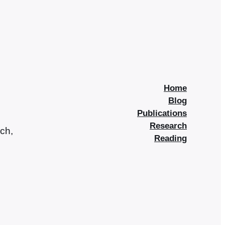
Home
Blog
Publications
Research
rch,
Reading