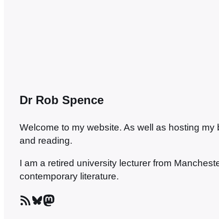
with Richard’s ensemble.…
Dr Rob Spence
Welcome to my website. As well as hosting my blo
and reading.
I am a retired university lecturer from Manches
contemporary literature.
RSS Feed
Bluesky
Mastodon