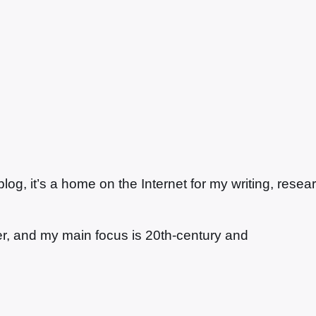
g, it’s a home on the Internet for my writing, resea
ter, and my main focus is 20th-century and