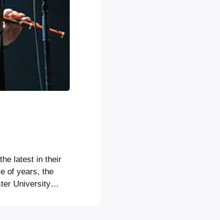
e latest in their
le of years, the
er University
ule in the music
kapelye, and also