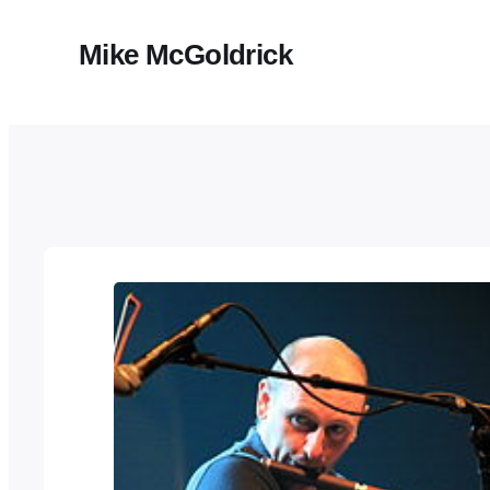
Mike McGoldrick