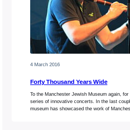
4 March 2016
Forty Thousand Years Wide
To the Manchester Jewish Museum again, for th
series of innovative concerts. In the last coup
museum has showcased the work of Manchest
lecturer Richard Fay, who runs a klezmer mod
department. The students play as a group, or 