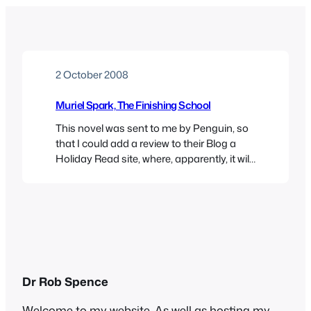
2 October 2008
Muriel Spark, The Finishing School
This novel was sent to me by Penguin, so
that I could add a review to their Blog a
Holiday Read site, where, apparently, it will
appear sometime. You, discerning reader,
can read about it now though. Many
things are coming to an end at the faux-
bohemian College Sunrise: not just the
education of a…
Dr Rob Spence
Welcome to my website. As well as hosting my