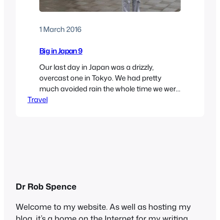
1 March 2016
Big in Japan 9
Our last day in Japan was a drizzly,
overcast one in Tokyo. We had pretty
much avoided rain the whole time we were
Travel
there, so we couldn’t complain. We set out
to see some more of the capital, thinking
that indoors might be best. When we were
planning the trip, we had thought about
visiting…
Dr Rob Spence
Welcome to my website. As well as hosting my
blog, it’s a home on the Internet for my writing,