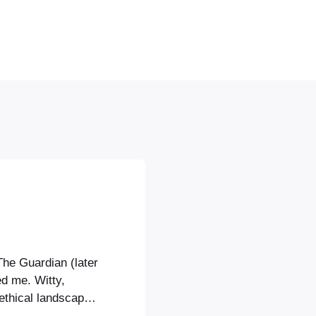
The Guardian (later
ed me. Witty,
ethical landscape,
med by references