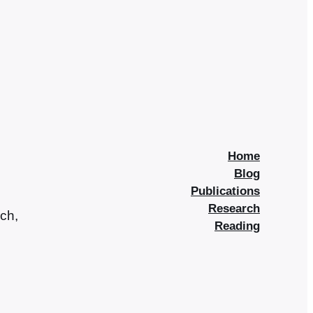
Home
Blog
Publications
Research
rch,
Reading