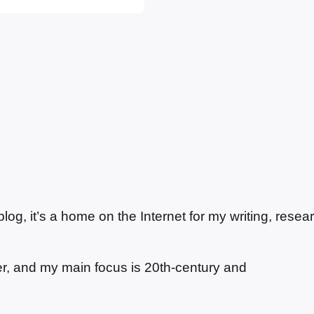
etractors as a so-
e that…
g, it’s a home on the Internet for my writing, resea
ter, and my main focus is 20th-century and