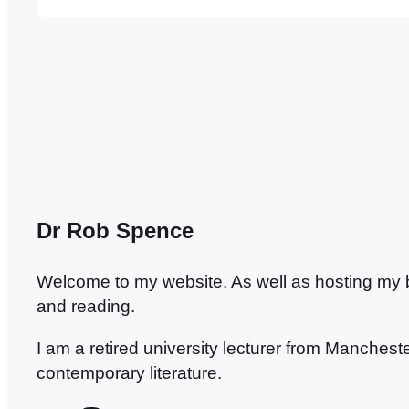
to classical literature. Grayling has had his d
called media don, but it always seemed to m
Dr Rob Spence
Welcome to my website. As well as hosting my blo
and reading.
I am a retired university lecturer from Manches
contemporary literature.