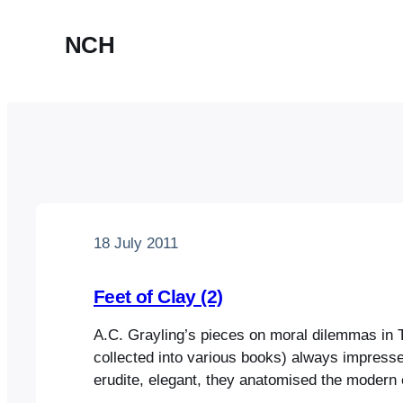
NCH
18 July 2011
Feet of Clay (2)
A.C. Grayling’s pieces on moral dilemmas in 
collected into various books) always impress
erudite, elegant, they anatomised the modern 
and presented solutions that were often infor