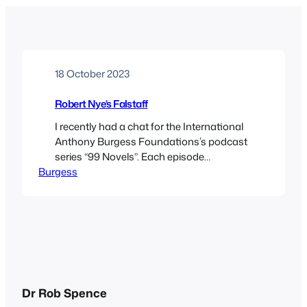
18 October 2023
Robert Nye’s Falstaff
I recently had a chat for the International
Anthony Burgess Foundations’s podcast
series “99 Novels”. Each episode
Burgess
discusses a book that Burgess included in
his survey of mid-twentieth century
fiction, published as Ninety Nine Novels in
1984. In this episode, the Foundation’s Dr
Graham Foster and I discuss Robert Nye’s
rumbustious novel Falstaff. We also…
Dr Rob Spence