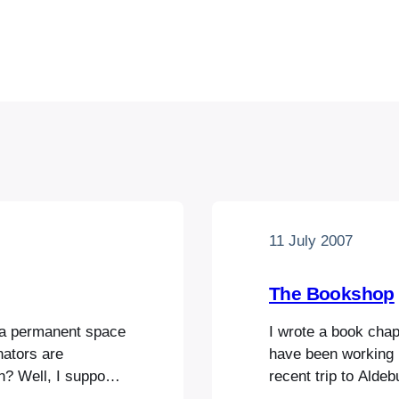
11 July 2007
The Bookshop
 a permanent space
I wrote a book chap
nators are
have been working 
n? Well, I suppose
recent trip to Alde
llent site-
pick up in the delig