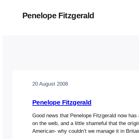
Penelope Fitzgerald
20 August 2008
Penelope Fitzgerald
Good news that Penelope Fitzgerald now has
on the web, and a little shameful that the origi
American- why couldn’t we manage it in Britai
the web knows no boundaries, and it is an exce