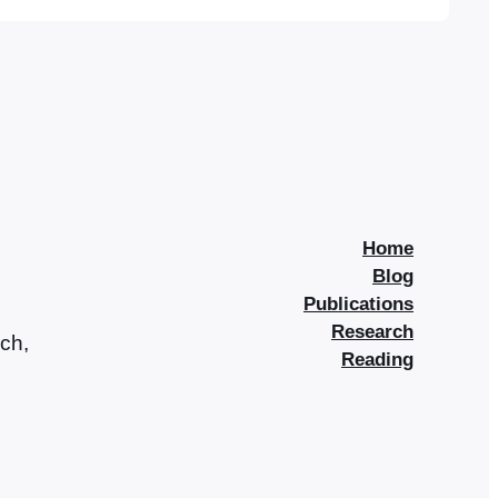
run a bookshop in a fictional coastal east…
Home
Blog
Publications
Research
rch,
Reading