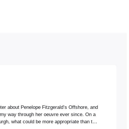
ter about Penelope Fitzgerald’s Offshore, and
my way through her oeuvre ever since. On a
burgh, what could be more appropriate than to
htful bookshop there, Fitzgerald’s novel of one