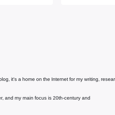
’s curious, as
woman’s attempt to 
g, it’s a home on the Internet for my writing, resea
ter, and my main focus is 20th-century and