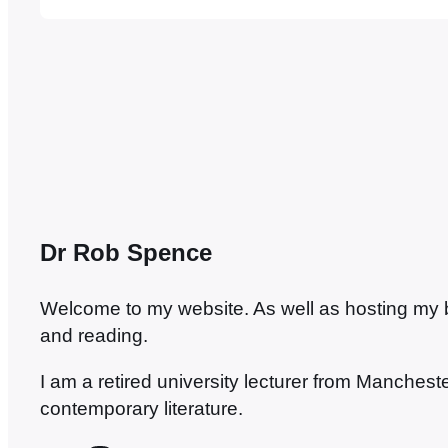
congratulations to those who put it together. It
Dovegreyreader says,…
Dr Rob Spence
Welcome to my website. As well as hosting my blo
and reading.
I am a retired university lecturer from Manches
contemporary literature.