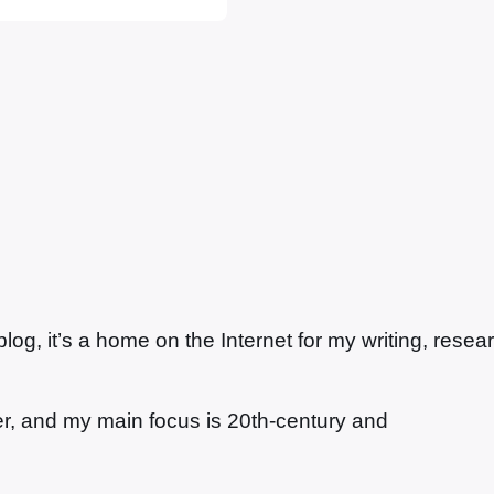
 the…
g, it’s a home on the Internet for my writing, resea
ter, and my main focus is 20th-century and