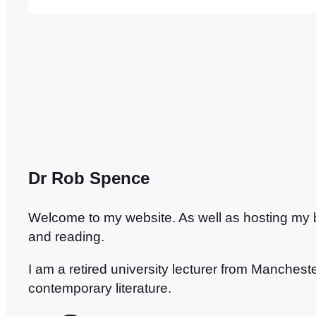
Alfred Street sat the final Manchester exam,
Dr Rob Spence
Welcome to my website. As well as hosting my blo
and reading.
I am a retired university lecturer from Manches
contemporary literature.