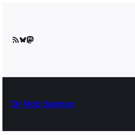
Skip
to
content
RSS Feed
Bluesky
Mastodon
Dr Rob Spence