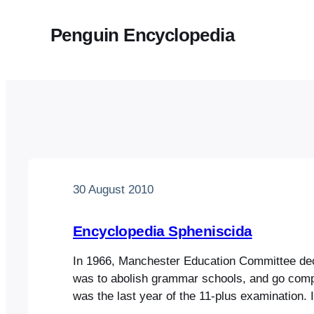
Penguin Encyclopedia
30 August 2010
Encyclopedia Spheniscida
In 1966, Manchester Education Committee deci
was to abolish grammar schools, and go comp
was the last year of the 11-plus examination. 
time, and sometime in March of that year – I t