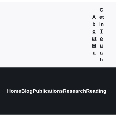
G
A
et
b
in
o
T
ut
o
M
u
e
c
h
Home
Blog
Publications
Research
Reading