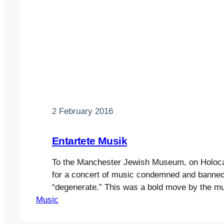
2 February 2016
Entartete Musik
To the Manchester Jewish Museum, on Holoc
for a concert of music condemned and banned
“degenerate.” This was a bold move by the 
Music
decided to host more events to gain attention 
rebuilding programme. After a glass of (kosher