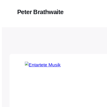
Peter Brathwaite