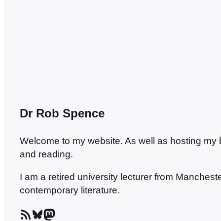
we…
Dr Rob Spence
Welcome to my website. As well as hosting my blo
and reading.
I am a retired university lecturer from Manches
contemporary literature.
RSS Feed
Bluesky
Mastodon