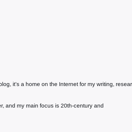
g, it’s a home on the Internet for my writing, resea
ter, and my main focus is 20th-century and