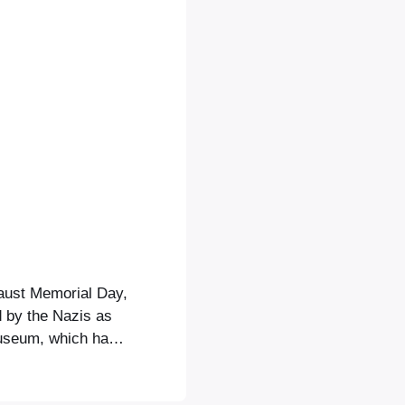
aust Memorial Day,
 by the Nazis as
museum, which has
ahead of a big
, of course) wine,