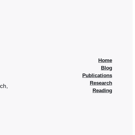
Home
Blog
Publications
Research
rch,
Reading