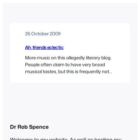
26 October 2009
Ah, friends eclectic
More music on this allegedly literary blog.
People often claim to have very broad
musical tastes, but this is frequently not
borne out in fact. When some starlet or
reality TV show participant says
something like “Oh I love all kinds of music
– anything from Rihanna to the Pussycat
Dolls” you sense that their…
Dr Rob Spence
Welcome to my website. As well as hosting my