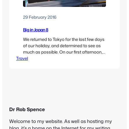
29 February 2016
Big in Japan 8
We returned to Tokyo for the last few days
of our holiday, and determined to see as
much as possible. On our first afternoon,
Travel
we walked up to the Rappongi Hills
complex, a huge high-end shopping mall
with restaurants, cinemas and a
convention centre. It wasn’t much different
from those you will see anywhere,
though…
Dr Rob Spence
Welcome to my website. As well as hosting my
blog, it’s a home on the Internet for my writing,