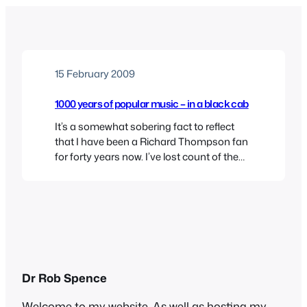
15 February 2009
1000 years of popular music – in a black cab
It’s a somewhat sobering fact to reflect
that I have been a Richard Thompson fan
for forty years now. I’ve lost count of the
number of times I’ve seen him play, but I
always come back for more brilliant guitar
work, darkly disturbing songs, and a
surprisingly well-developed stage patter.
His voice has deepened and…
Dr Rob Spence
Welcome to my website. As well as hosting my