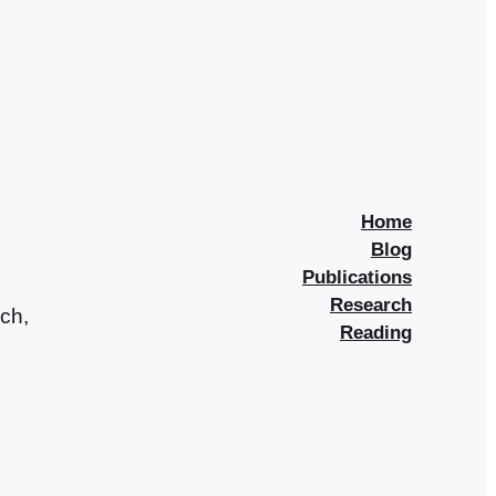
Home
Blog
Publications
Research
rch,
Reading