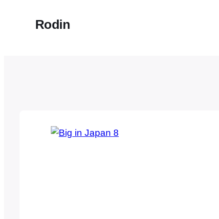
Rodin