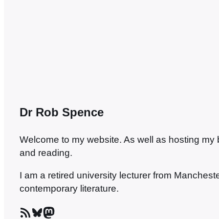
anywhere, though…
Dr Rob Spence
Welcome to my website. As well as hosting my blo
and reading.
I am a retired university lecturer from Manches
contemporary literature.
RSS Feed
Bluesky
Mastodon