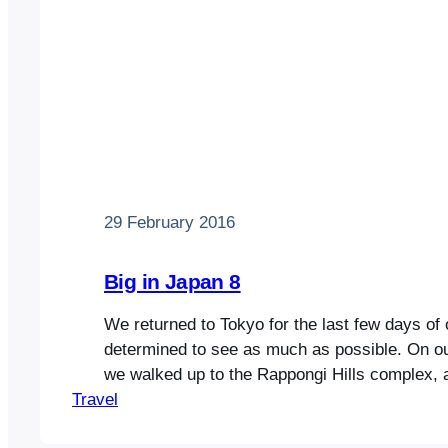
29 February 2016
Big in Japan 8
We returned to Tokyo for the last few days of 
determined to see as much as possible. On our
we walked up to the Rappongi Hills complex, 
Travel
shopping mall with restaurants, cinemas and 
centre. It wasn’t much different from those yo