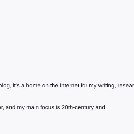
g, it’s a home on the Internet for my writing, resea
ter, and my main focus is 20th-century and