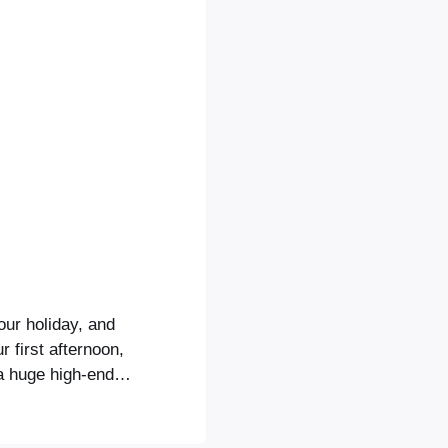
our holiday, and
 first afternoon,
a huge high-end
a convention
u will see