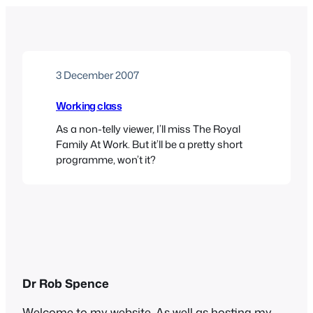
3 December 2007
Working class
As a non-telly viewer, I’ll miss The Royal
Family At Work. But it’ll be a pretty short
programme, won’t it?
Dr Rob Spence
Welcome to my website. As well as hosting my