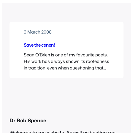
9 March 2008
Save the canon!
Sean O’Brien is one of my favourite poets.
His work has always shown its rootedness
in tradition, even when questioning that
tradition – see Cousin Coat, for instance.
Here, in an excellent article, he makes a
case for the restoration of the canon in
education, before something very
precious is lost. He’s right.
Dr Rob Spence
Welcome to my website. As well as hosting my