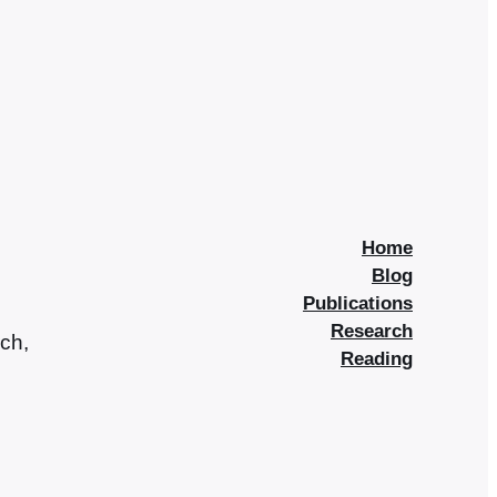
Home
Blog
Publications
Research
rch,
Reading