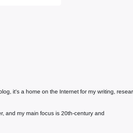
t…
g, it’s a home on the Internet for my writing, resea
ter, and my main focus is 20th-century and