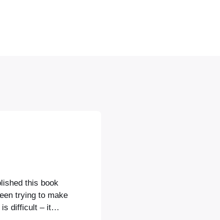
lished this book
been trying to make
s difficult – it
meditations. It’s a