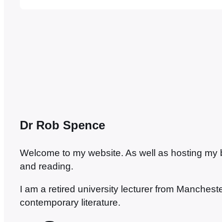
collaborative effort, from Jason Lee – no, no
Dr Rob Spence
Welcome to my website. As well as hosting my blo
and reading.
I am a retired university lecturer from Manches
contemporary literature.