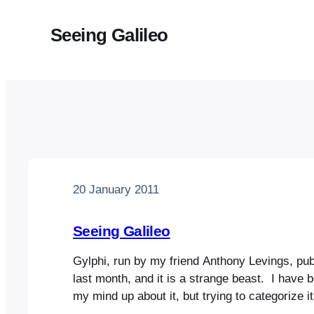
Seeing Galileo
20 January 2011
Seeing Galileo
Gylphi, run by my friend Anthony Levings, pub
last month, and it is a strange beast. I have 
my mind up about it, but trying to categorize it i
contains poems, essays, playlets, photos and 