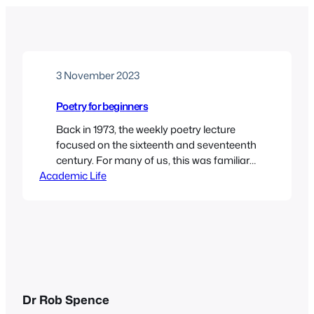
3 November 2023
Poetry for beginners
Back in 1973, the weekly poetry lecture
focused on the sixteenth and seventeenth
century. For many of us, this was familiar
Academic Life
territory, since Helen Gardner’s The
Metaphysical Poets was a common set
text at A level. I had studied Donne,
Marvell, Herbert and others for A level Eng
Lit, and felt quite confident about
studying…
Dr Rob Spence