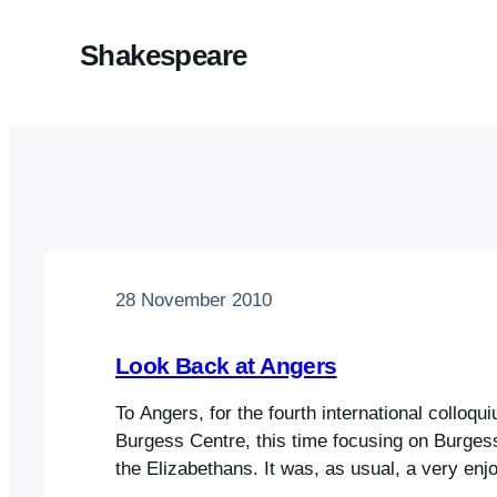
Shakespeare
28 November 2010
Look Back at Angers
To Angers, for the fourth international colloqu
Burgess Centre, this time focusing on Burges
the Elizabethans. It was, as usual, a very enjo
was great to meet up with old Burgessian pal