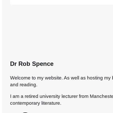
some new ones. Angers is a very pleasant tow
…
Dr Rob Spence
Welcome to my website. As well as hosting my blo
and reading.
I am a retired university lecturer from Manches
contemporary literature.