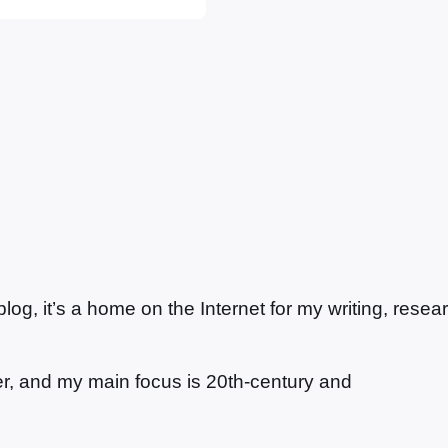
n, with a chateau,
g, it’s a home on the Internet for my writing, resea
ter, and my main focus is 20th-century and