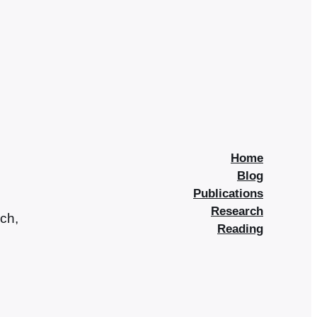
Home
Blog
Publications
Research
rch,
Reading