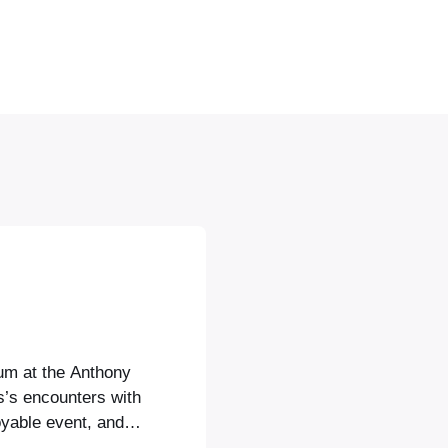
ium at the Anthony
s’s encounters with
yable event, and it
s, and to make