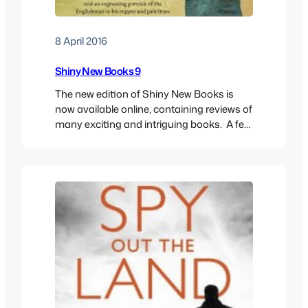
8 April 2016
Shiny New Books 9
The new edition of Shiny New Books is
now available online, containing reviews of
many exciting and intriguing books. A few
of my reviews are in there, including the
entertaining and scholarly account of the
British in Malaya, Out in the Midday Sun,
by Margaret Shennan; Laura Feigel’s
fascinating follow-up to The Love-Charm
of Bombs,…