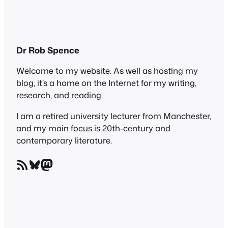
Dr Rob Spence
Welcome to my website. As well as hosting my
blog, it’s a home on the Internet for my writing,
research, and reading.
I am a retired university lecturer from Manchester,
and my main focus is 20th-century and
contemporary literature.
RSS Feed
Bluesky
Mastodon