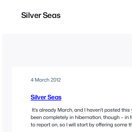
Silver Seas
4 March 2012
Silver Seas
It’s already March, and I haven’t posted this y
been completely in hibernation, though – in fac
to report on, so I will start by offering some
attended last night, and I’ll try to pick out s