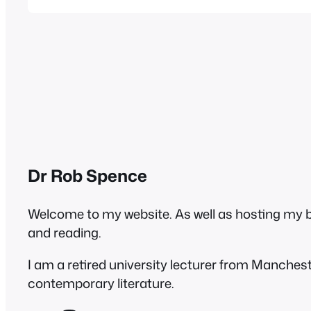
the last few months in subsequent…
Dr Rob Spence
Welcome to my website. As well as hosting my blo
and reading.
I am a retired university lecturer from Manches
contemporary literature.