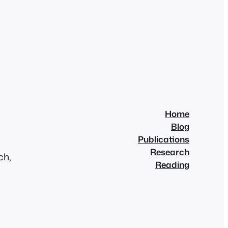
Home
Blog
Publications
Research
ch,
Reading