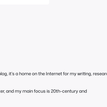
g, it’s a home on the Internet for my writing, resear
ter, and my main focus is 20th-century and