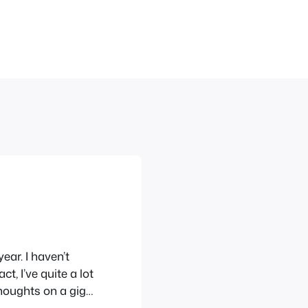
ear. I haven’t
t, I’ve quite a lot
 thoughts on a gig
ome highlights from