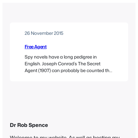
26 November 2015
Free Agent
Spy novels have a long pedigree in
English. Joseph Conrad’s The Secret
Agent (1907) can probably be counted the
first in the genre. Erskine Childers’s The
Riddle of the Sands, published four years
earlier, is really a thriller, establishing the
John Buchan style: plucky Brit gentleman
adventurer foils dastardly plot by fiendish
foreigners, a template…
Dr Rob Spence
Welcome to my website. As well as hosting my