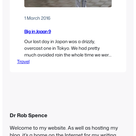
1 March 2016
Big in Japan 9
Our last day in Japan was a drizzly,
overcast one in Tokyo. We had pretty
much avoided rain the whole time we were
Travel
there, so we couldn’t complain. We set out
to see some more of the capital, thinking
that indoors might be best. When we were
planning the trip, we had thought about
visiting…
Dr Rob Spence
Welcome to my website. As well as hosting my
blog, it’s a home on the Internet for my writing,